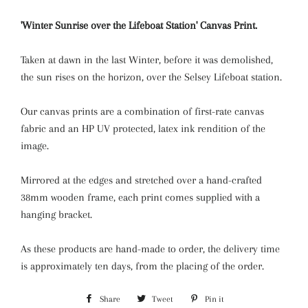
'Winter Sunrise over the Lifeboat Station' Canvas Print.
Taken at dawn in the last Winter, before it was demolished,
the sun rises on the horizon, over the Selsey Lifeboat station.
Our canvas prints are a combination of first-rate canvas
fabric and an HP UV protected, latex ink rendition of the
image.
Mirrored at the edges and stretched over a hand-crafted
38mm wooden frame, each print comes supplied with a
hanging bracket.
As these products are hand-made to order, the delivery time
is approximately ten days, from the placing of the order.
Share
Share
Tweet
Tweet
Pin it
Pin