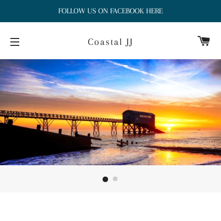
FOLLOW US ON FACEBOOK HERE
Ca
Coastal JJ
Site navigation