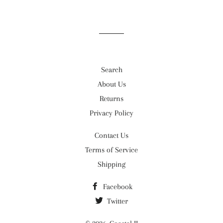
on
on
on
Facebook
Twitter
Pinterest
Search
About Us
Returns
Privacy Policy
Contact Us
Terms of Service
Shipping
Facebook
Twitter