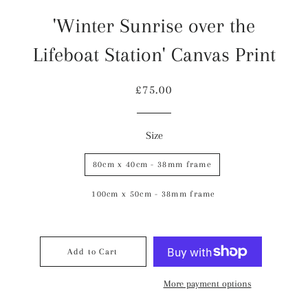
'Winter Sunrise over the
Lifeboat Station' Canvas Print
Regular
Sale
£75.00
price
price
Size
80cm x 40cm - 38mm frame
100cm x 50cm - 38mm frame
Add to Cart
More payment options