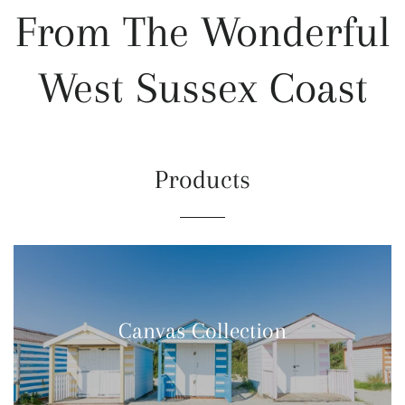
From The Wonderful
West Sussex Coast
Products
Canvas Collection