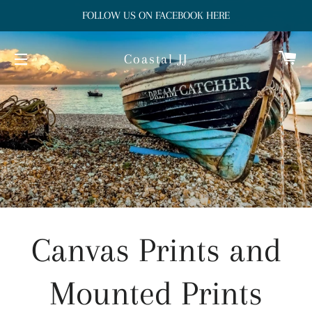
FOLLOW US ON FACEBOOK HERE
Ca
Coastal JJ
Site navigation
Canvas Prints and
Mounted Prints