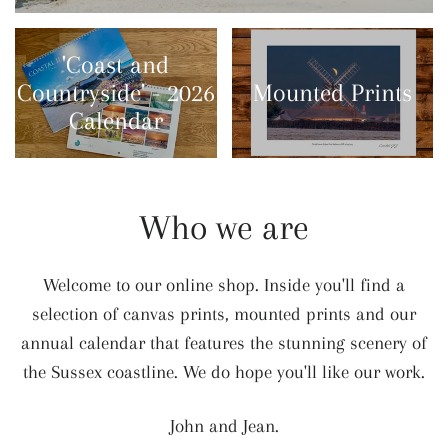
'Coast and
Countryside' - 2026
Mounted Prints
Calendar
Who we are
Welcome to our online shop. Inside you'll find a
selection of canvas prints, mounted prints and our
annual calendar that features the stunning scenery of
the Sussex coastline. We do hope you'll like our work.
John and Jean.