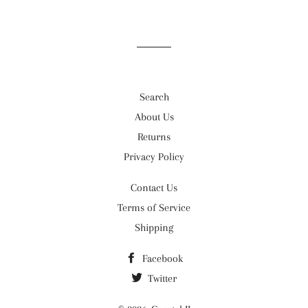
Search
About Us
Returns
Privacy Policy
Contact Us
Terms of Service
Shipping
Facebook
Twitter