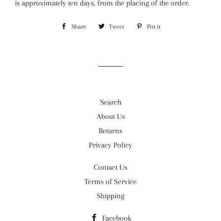
is approximately ten days, from the placing of the order.
Share
Share
Tweet
Tweet
Pin it
Pin
on
on
on
Facebook
Twitter
Pinterest
Search
About Us
Returns
Privacy Policy
Contact Us
Terms of Service
Shipping
Facebook