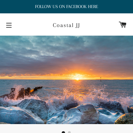
FOLLOW US ON FACEBOOK HERE
Ca
Coastal JJ
Site navigation