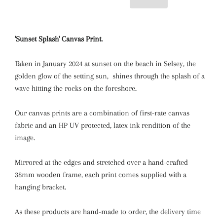
'Sunset Splash' Canvas Print.
Taken in January 2024 at sunset on the beach in Selsey, the
golden glow of the setting sun, shines through the splash of a
wave hitting the rocks on the foreshore.
Our canvas prints are a combination of first-rate canvas
fabric and an HP UV protected, latex ink rendition of the
image.
Mirrored at the edges and stretched over a hand-crafted
38mm wooden frame, each print comes supplied with a
hanging bracket.
As these products are hand-made to order, the delivery time