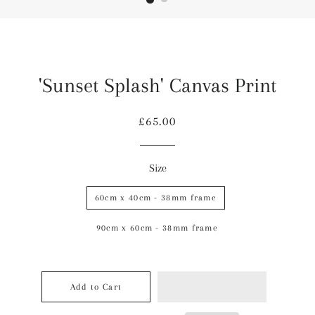
'Sunset Splash' Canvas Print
Regular
Sale
£65.00
price
price
Size
60cm x 40cm - 38mm frame
90cm x 60cm - 38mm frame
Add to Cart