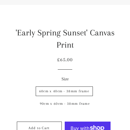
'Early Spring Sunset' Canvas
Print
Regular
Sale
£65.00
price
price
Size
60cm x 40cm - 38mm frame
90cm x 60cm - 38mm frame
Add to Cart