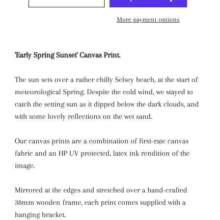
More payment options
'Early Spring Sunset' Canvas Print.
The sun sets over a rather chilly Selsey beach, at the start of
meteorological Spring. Despite the cold wind, we stayed to
catch the setting sun as it dipped below the dark clouds, and
with some lovely reflections on the wet sand.
Our canvas prints are a combination of first-rate canvas
fabric and an HP UV protected, latex ink rendition of the
image.
Mirrored at the edges and stretched over a hand-crafted
38mm wooden frame, each print comes supplied with a
hanging bracket.