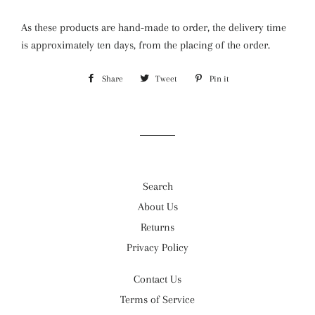
As these products are hand-made to order, the delivery time
is approximately ten days, from the placing of the order.
Share
Share
Tweet
Tweet
Pin it
Pin
on
on
on
Facebook
Twitter
Pinterest
Search
About Us
Returns
Privacy Policy
Contact Us
Terms of Service