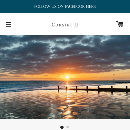
FOLLOW US ON FACEBOOK HERE
Ca
Coastal JJ
Site navigation