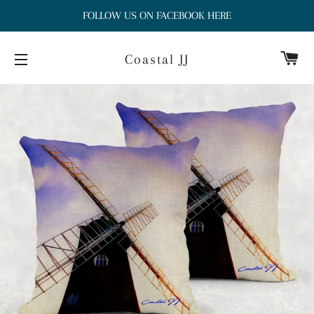
FOLLOW US ON FACEBOOK HERE
Ca
Coastal JJ
Site navigation