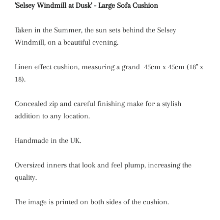
'Selsey Windmill at Dusk' - Large Sofa Cushion
Taken in the Summer, the sun sets behind the Selsey
Windmill, on a beautiful evening.
Linen effect cushion, measuring a grand 45cm x 45cm (18" x
18).
Concealed zip and careful finishing make for a stylish
addition to any location.
Handmade in the UK.
Oversized inners that look and feel plump, increasing the
quality.
The image is printed on both sides of the cushion.