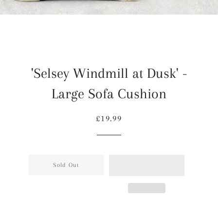
'Selsey Windmill at Dusk' -
Large Sofa Cushion
Regular
Sale
£19.99
price
price
Sold Out