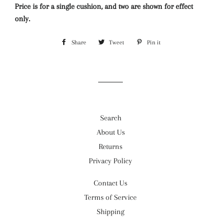
Price is for a single cushion, and two are shown for effect
only.
Share
Share
Tweet
Tweet
Pin it
Pin
on
on
on
Facebook
Twitter
Pinterest
Search
About Us
Returns
Privacy Policy
Contact Us
Terms of Service
Shipping