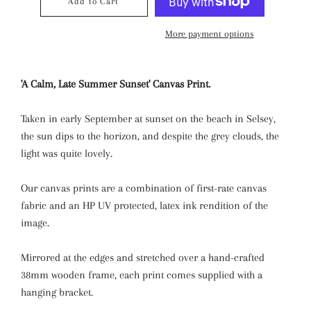
Add to Cart
More payment options
'A Calm, Late Summer Sunset' Canvas Print.
Taken in early September at sunset on the beach in Selsey,
the sun dips to the horizon, and despite the grey clouds, the
light was quite lovely.
Our canvas prints are a combination of first-rate canvas
fabric and an HP UV protected, latex ink rendition of the
image.
Mirrored at the edges and stretched over a hand-crafted
38mm wooden frame, each print comes supplied with a
hanging bracket.