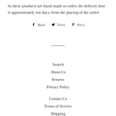
As these products are hand-made to order, the delivery time
is approximately ten days, from the placing of the order.
Share
Share
Tweet
Tweet
Pin it
Pin
on
on
on
Facebook
Twitter
Pinterest
Search
About Us
Returns
Privacy Policy
Contact Us
Terms of Service
Shipping