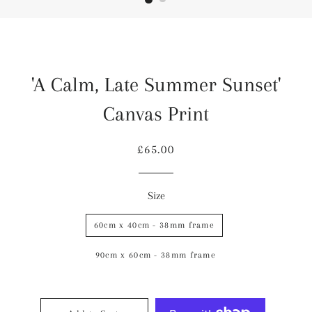
'A Calm, Late Summer Sunset'
Canvas Print
Regular
Sale
£65.00
price
price
Size
60cm x 40cm - 38mm frame
90cm x 60cm - 38mm frame