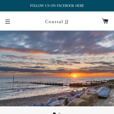
FOLLOW US ON FACEBOOK HERE
Ca
Coastal JJ
Site navigation