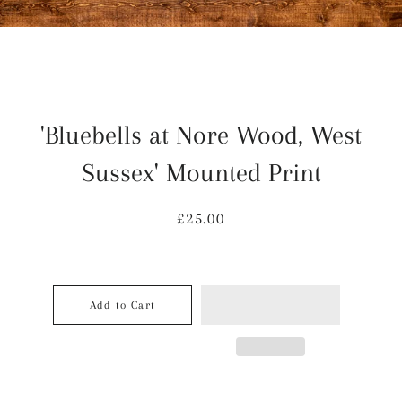
'Bluebells at Nore Wood, West
Sussex' Mounted Print
Regular
Sale
£25.00
price
price
Add to Cart