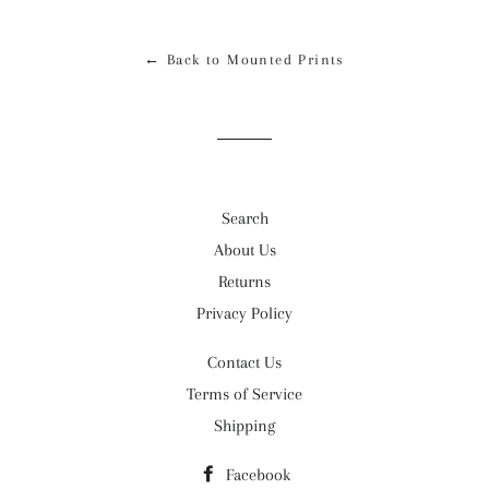
Facebook
Twitter
Pinterest
← Back to Mounted Prints
Search
About Us
Returns
Privacy Policy
Contact Us
Terms of Service
Shipping
Facebook