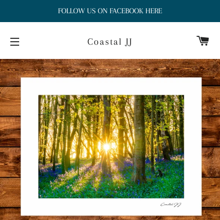
FOLLOW US ON FACEBOOK HERE
Ca
Coastal JJ
Site navigation