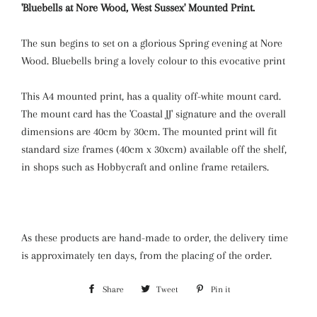
'Bluebells at Nore Wood, West Sussex' Mounted Print.
The sun begins to set on a glorious Spring evening at Nore
Wood. Bluebells bring a lovely colour to this evocative print
This A4 mounted print, has a quality off-white mount card.
The mount card has the 'Coastal JJ' signature and the overall
dimensions are 40cm by 30cm. The mounted print will fit
standard size frames (40cm x 30xcm) available off the shelf,
in shops such as Hobbycraft and online frame retailers.
As these products are hand-made to order, the delivery time
is approximately ten days, from the placing of the order.
Share
Share
Tweet
Tweet
Pin it
Pin
on
on
on