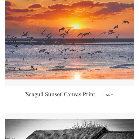
Regular price
+
'Seagull Sunset' Canvas Print
—
£65