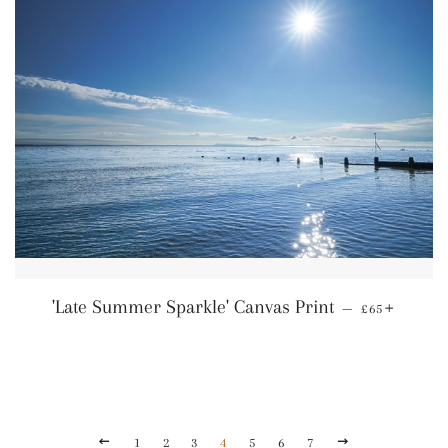
Regular pric
+
'Late Summer Sparkle' Canvas Print
—
£65
Previous
Next
1
2
3
4
5
6
7