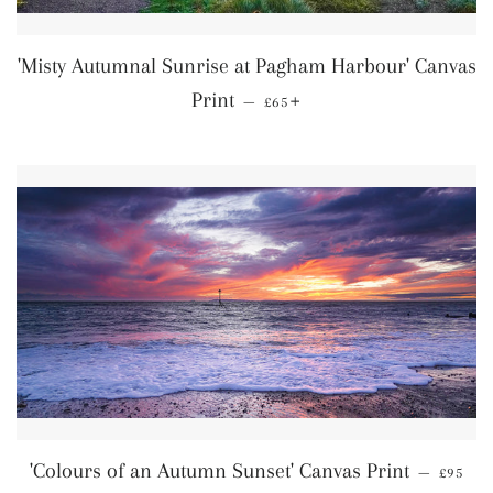
'Misty Autumnal Sunrise at Pagham Harbour' Canvas
Regular price
+
Print
—
£65
Regular
'Colours of an Autumn Sunset' Canvas Print
—
£95