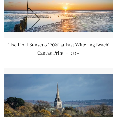
'The Final Sunset of 2020 at East Wittering Beach'
Regular price
+
Canvas Print
—
£65