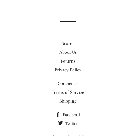
Search
About Us
Returns
Privacy Policy
Contact Us
Terms of Service
Shipping
Facebook
Twitter