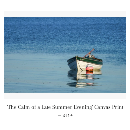
'The Calm of a Late Summer Evening' Canvas Print
—
Regular price
+
£65