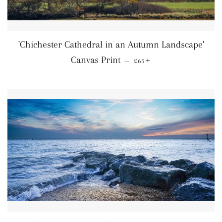
'Chichester Cathedral in an Autumn Landscape'
Regular price
+
Canvas Print
—
£65