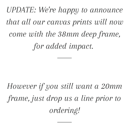
UPDATE: We're happy to announce
that all our canvas prints will now
come with the 38mm deep frame,
for added impact.
However if you still want a 20mm
frame, just drop us a line prior to
ordering!