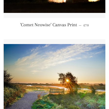
Regular price
'Comet Neowise' Canvas Print
—
£70