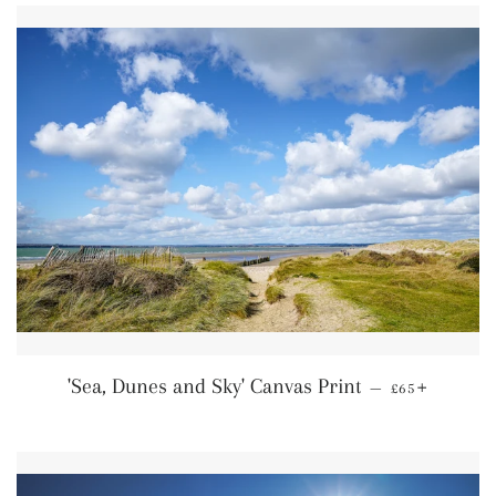
Regular price
+
'Sea, Dunes and Sky' Canvas Print
—
£65