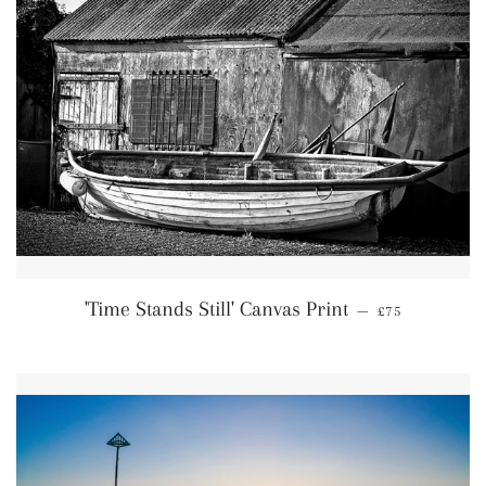
Regular price
'Time Stands Still' Canvas Print
—
£75