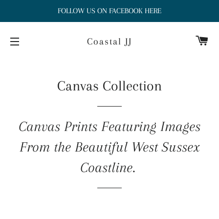
FOLLOW US ON FACEBOOK HERE
Ca
Coastal JJ
Site navigation
Canvas Collection
Canvas Prints Featuring Images
From the Beautiful West Sussex
Coastline.