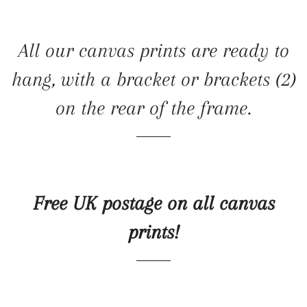
All our canvas prints are ready to
hang, with a bracket or brackets (2)
on the rear of the frame.
Free UK postage on all canvas
prints!