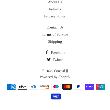
About Us
Returns
Privacy Policy
Contact Us
Terms of Service
Shipping
Facebook
Twitter
© 2026,
Coastal JJ
Powered by Shopify
Payment
methods