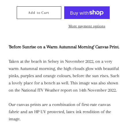
Add to Cart
More payment options
'Before Sunrise on a Warm Autumnal Morning' Canvas Print.
Taken at the beach in Selsey in November 2022, on a very
warm Autumnal morning, the high clouds glow with beautiful
pinks, purples and orange colours, before the sun rises. Such
a lovely place for a bench as well. This image was also shown
on the National ITV Weather report on 14th November 2022.
Our canvas prints are a combination of first-rate canvas
fabric and an HP UV protected, latex ink rendition of the
image.