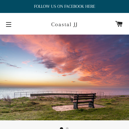
FOLLOW US ON FACEBOOK HERE
Ca
Coastal JJ
Site navigation