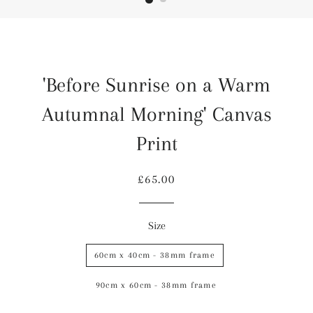
'Before Sunrise on a Warm
Autumnal Morning' Canvas
Print
Regular
Sale
£65.00
price
price
Size
60cm x 40cm - 38mm frame
90cm x 60cm - 38mm frame