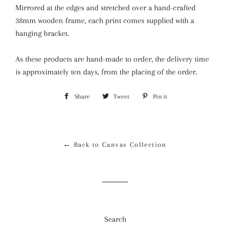
Mirrored at the edges and stretched over a hand-crafted
38mm wooden frame, each print comes supplied with a
hanging bracket.
As these products are hand-made to order, the delivery time
is approximately ten days, from the placing of the order.
Share
Share
Tweet
Tweet
Pin it
Pin
on
on
on
Facebook
Twitter
Pinterest
← Back to Canvas Collection
Search